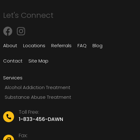
Let's Connect
About
Locations
Referrals
FAQ
Blog
Contact
Site Map
Services
Alcohol Addiction Treatment
Substance Abuse Treatment
Toll Free:
1-833-456-DAWN
Fax: