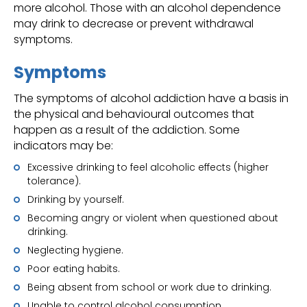
more alcohol. Those with an alcohol dependence
may drink to decrease or prevent withdrawal
symptoms.
Symptoms
The symptoms of alcohol addiction have a basis in
the physical and behavioural outcomes that
happen as a result of the addiction. Some
indicators may be:
Excessive drinking to feel alcoholic effects (higher
tolerance).
Drinking by yourself.
Becoming angry or violent when questioned about
drinking.
Neglecting hygiene.
Poor eating habits.
Being absent from school or work due to drinking.
Unable to control alcohol consumption.