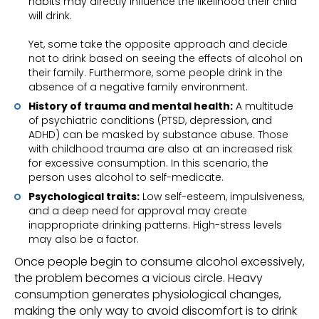
habits may directly influence the likelihood their child
will drink.
Yet, some take the opposite approach and decide
not to drink based on seeing the effects of alcohol on
their family. Furthermore, some people drink in the
absence of a negative family environment.
History of trauma and mental health:
A multitude
of psychiatric conditions (PTSD, depression, and
ADHD) can be masked by substance abuse. Those
with childhood trauma are also at an increased risk
for excessive consumption. In this scenario, the
person uses alcohol to self-medicate.
Psychological traits:
Low self-esteem, impulsiveness,
and a deep need for approval may create
inappropriate drinking patterns. High-stress levels
may also be a factor.
Once people begin to consume alcohol excessively,
the problem becomes a vicious circle. Heavy
consumption generates physiological changes,
making the only way to avoid discomfort is to drink