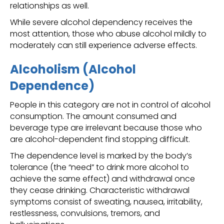
relationships as well.
While severe alcohol dependency receives the
most attention, those who abuse alcohol mildly to
moderately can still experience adverse effects.
Alcoholism (Alcohol
Dependence)
People in this category are not in control of alcohol
consumption. The amount consumed and
beverage type are irrelevant because those who
are alcohol-dependent find stopping difficult.
The dependence level is marked by the body’s
tolerance (the “need” to drink more alcohol to
achieve the same effect) and withdrawal once
they cease drinking. Characteristic withdrawal
symptoms consist of sweating, nausea, irritability,
restlessness, convulsions, tremors, and