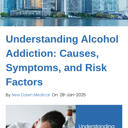
Understanding Alcohol
Addiction: Causes,
Symptoms, and Risk
Factors
By
New Dawn Medical
On
28-Jan-2025