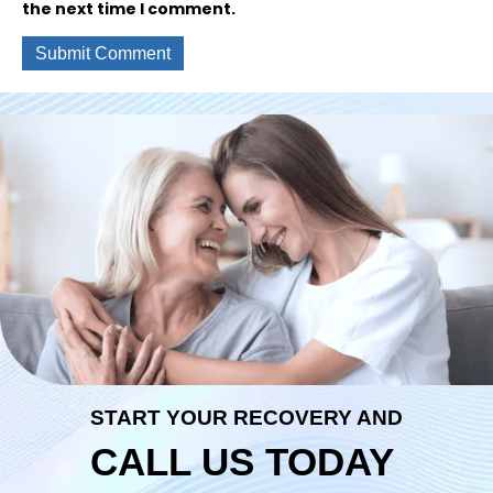
the next time I comment.
START YOUR RECOVERY AND
CALL US TODAY