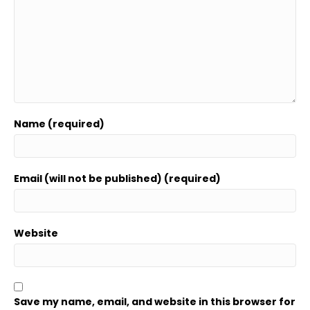
Name (required)
Email (will not be published) (required)
Website
Save my name, email, and website in this browser for