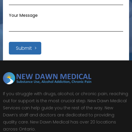
Submit
If you struggle with drugs, alcohol, or chronic pain; reaching
out for support is the most crucial step. New Dawn Medical
Services can help guide you the rest of the way. New
Dawn’s staff and doctors are dedicated to providing
quality care. New Dawn Medical has over 20 locations
across Ontario.