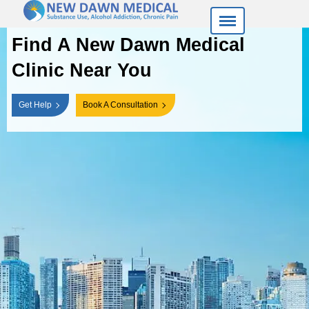
Find A New Dawn
Medical
Clinic Near You
Get Help
Book A Consultation