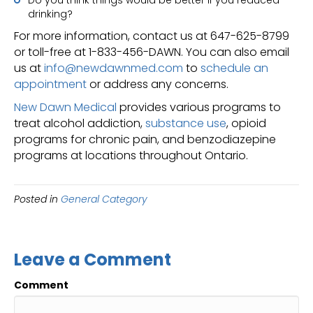
drinking?
For more information, contact us at 647-625-8799
or toll-free at 1-833-456-DAWN. You can also email
us at
info@newdawnmed.com
to
schedule an
appointment
or address any concerns.
New Dawn Medical
provides various programs to
treat alcohol addiction,
substance use
, opioid
programs for chronic pain, and benzodiazepine
programs at locations throughout Ontario.
Posted in
General Category
Leave a Comment
Comment