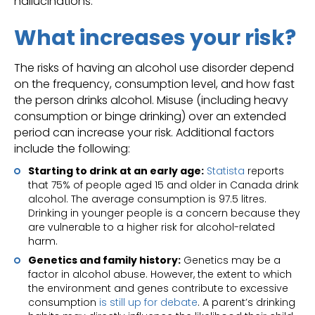
hallucinations.
What increases your risk?
The risks of having an alcohol use disorder depend
on the frequency, consumption level, and how fast
the person drinks alcohol. Misuse (including heavy
consumption or binge drinking) over an extended
period can increase your risk. Additional factors
include the following:
Starting to drink at an early age:
Statista
reports
that 75% of people aged 15 and older in Canada drink
alcohol. The average consumption is 97.5 litres.
Drinking in younger people is a concern because they
are vulnerable to a higher risk for alcohol-related
harm.
Genetics and family history:
Genetics may be a
factor in alcohol abuse. However, the extent to which
the environment and genes contribute to excessive
consumption
is still up for debate
. A parent’s drinking