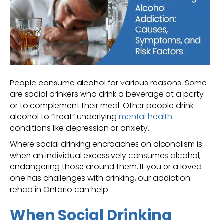
People consume alcohol for various reasons. Some
are social drinkers who drink a beverage at a party
or to complement their meal. Other people drink
alcohol to “treat” underlying
mental health
conditions like depression or anxiety.
Where social drinking encroaches on alcoholism is
when an individual excessively consumes alcohol,
endangering those around them. If you or a loved
one has challenges with drinking, our addiction
rehab in Ontario can help.
When Social Drinking