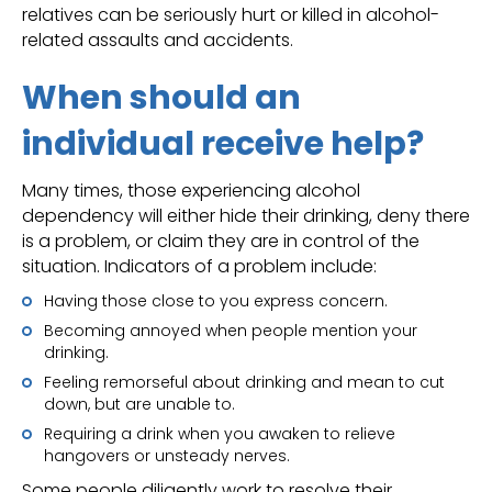
relatives can be seriously hurt or killed in alcohol-
related assaults and accidents.
When should an
individual receive help?
Many times, those experiencing alcohol
dependency will either hide their drinking, deny there
is a problem, or claim they are in control of the
situation. Indicators of a problem include:
Having those close to you express concern.
Becoming annoyed when people mention your
drinking.
Feeling remorseful about drinking and mean to cut
down, but are unable to.
Requiring a drink when you awaken to relieve
hangovers or unsteady nerves.
Some people diligently work to resolve their