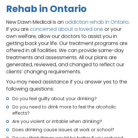
Rehab in Ontario
New Dawn Medical is an
addiction rehab in Ontario
.
If you are
concerned about a loved one
or your
own welfare, allow our doctors to assist you in
getting back your life. Our treatment programs are
offered in all facilities. We can provide same-day
treatments and assessments. All our plans are
generated, reviewed, and changed to reflect our
clients’ changing requirements.
You may need assistance if you answer yes to the
following questions:
Do you feel guilty about your drinking?
Do you need to drink more to feel the alcoholic
effects?
Are you violent or irritable when drinking?
Does drinking cause issues at work or school?
Do you think things would be better if you reduced