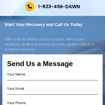
1-833-456-DAWN
Start Your Recovery and
Call Us Today
Toll Free
1-833-456-DAWN
With over 20 clinics across Ontario, New Dawn
Medical's staff and doctors provide quality care in a
location near you.
Send Us a Message