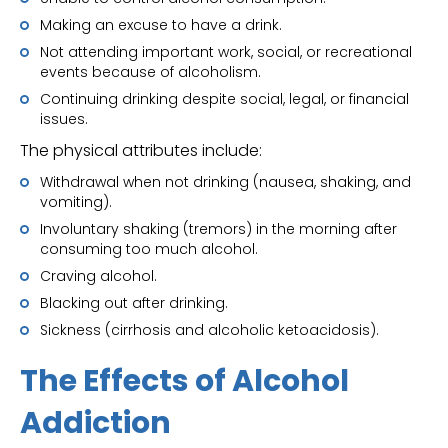
Making an excuse to have a drink.
Not attending important work, social, or recreational
events because of alcoholism.
Continuing drinking despite social, legal, or financial
issues.
The physical attributes include:
Withdrawal when not drinking (nausea, shaking, and
vomiting).
Involuntary shaking (tremors) in the morning after
consuming too much alcohol.
Craving alcohol.
Blacking out after drinking.
Sickness (cirrhosis and alcoholic ketoacidosis).
The Effects of Alcohol
Addiction