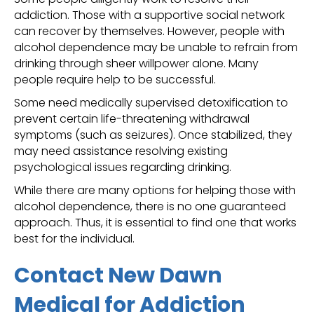
addiction. Those with a supportive social network
can recover by themselves. However, people with
alcohol dependence may be unable to refrain from
drinking through sheer willpower alone. Many
people require help to be successful.
Some need medically supervised detoxification to
prevent certain life-threatening withdrawal
symptoms (such as seizures). Once stabilized, they
may need assistance resolving existing
psychological issues regarding drinking.
While there are many options for helping those with
alcohol dependence, there is no one guaranteed
approach. Thus, it is essential to find one that works
best for the individual.
Contact New Dawn
Medical for Addiction