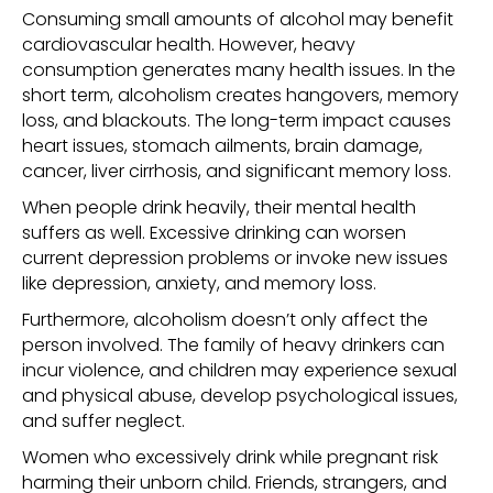
Consuming small amounts of alcohol may benefit
cardiovascular health. However, heavy
consumption generates many health issues. In the
short term, alcoholism creates hangovers, memory
loss, and blackouts. The long-term impact causes
heart issues, stomach ailments, brain damage,
cancer, liver cirrhosis, and significant memory loss.
When people drink heavily, their mental health
suffers as well. Excessive drinking can worsen
current depression problems or invoke new issues
like depression, anxiety, and memory loss.
Furthermore, alcoholism doesn’t only affect the
person involved. The family of heavy drinkers can
incur violence, and children may experience sexual
and physical abuse, develop psychological issues,
and suffer neglect.
Women who excessively drink while pregnant risk
harming their unborn child. Friends, strangers, and