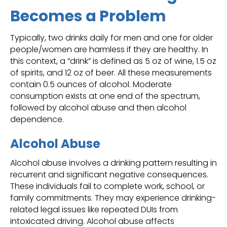
Becomes a Problem
Typically, two drinks daily for men and one for older
people/women are harmless if they are healthy. In
this context, a “drink” is defined as 5 oz of wine, 1.5 oz
of spirits, and 12 oz of beer. All these measurements
contain 0.5 ounces of alcohol. Moderate
consumption exists at one end of the spectrum,
followed by alcohol abuse and then alcohol
dependence.
Alcohol Abuse
Alcohol abuse involves a drinking pattern resulting in
recurrent and significant negative consequences.
These individuals fail to complete work, school, or
family commitments. They may experience drinking-
related legal issues like repeated DUIs from
intoxicated driving. Alcohol abuse affects