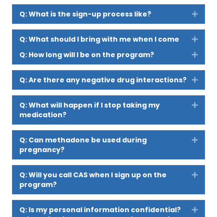
Q: What is the sign-up process like?
Expan
Q: What should I bring with me when I come
Expan
to sign up for the program?
Q: How long will I be on the program?
Expan
Q: Are there any negative drug interactions?
Expan
Q: What will happen if I stop taking my
Expan
medication?
Q: Can methadone be used during
Expan
pregnancy?
Q: Will you call CAS when I sign up on the
Expan
program?
Q: Is my personal information confidential?
Expan