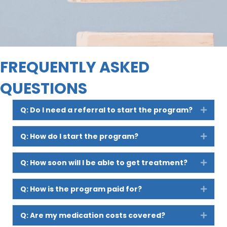
FREQUENTLY ASKED
QUESTIONS
Q: Do I need a referral to start the program?
Expan
Q: How do I start the program?
Expan
Q: How soon will I be able to get treatment?
Expan
Q: How is the program paid for?
Expan
Q: Are my medication costs covered?
Expan