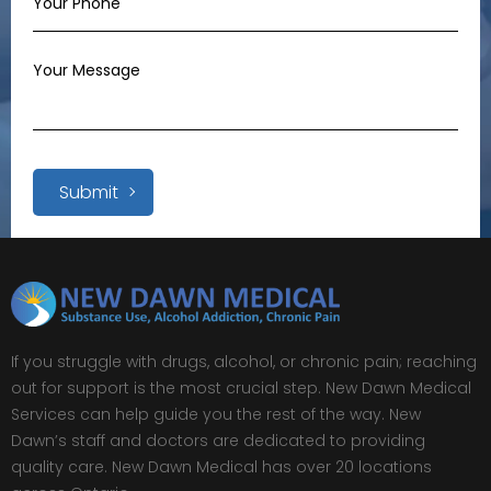
Submit
If you struggle with drugs, alcohol, or chronic pain; reaching
out for support is the most crucial step. New Dawn Medical
Services can help guide you the rest of the way. New
Dawn’s staff and doctors are dedicated to providing
quality care. New Dawn Medical has over 20 locations