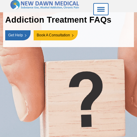
Addiction Treatment FAQs
Get Help
Book A Consultation