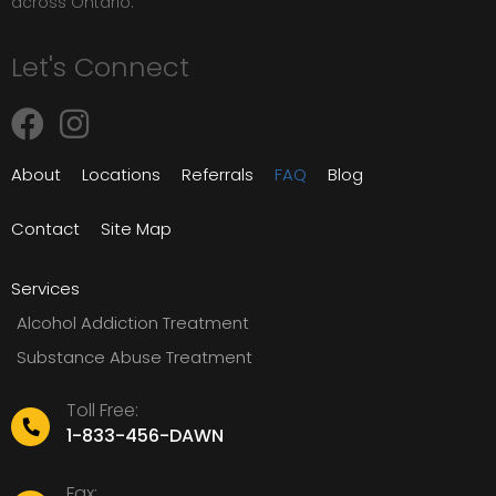
across Ontario.
Let's Connect
About
Locations
Referrals
FAQ
Blog
Contact
Site Map
Services
Alcohol Addiction Treatment
Substance Abuse Treatment
Toll Free:
1-833-456-DAWN
Fax: