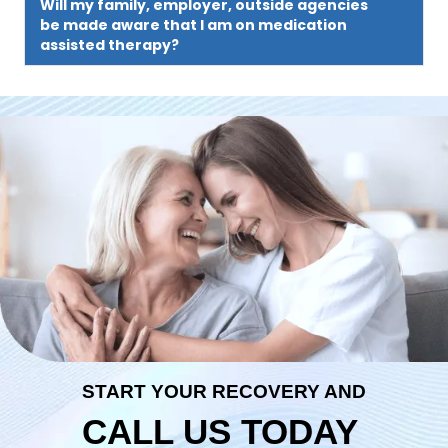
Will my family, employer, outside agencies
be made aware that I am on medication
assisted therapy?
START YOUR RECOVERY AND
CALL US TODAY