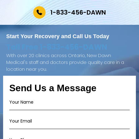
1-833-456-DAWN
Start Your Recovery and
Call Us Today
Toll Free
1-833-456-DAWN
With over 20 clinics across Ontario, New Dawn
Medical's staff and doctors provide quality care in a
location near you.
Send Us a Message