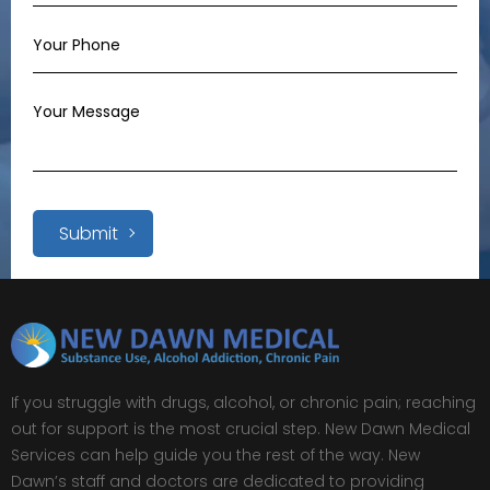
Submit
If you struggle with drugs, alcohol, or chronic pain; reaching
out for support is the most crucial step. New Dawn Medical
Services can help guide you the rest of the way. New
Dawn’s staff and doctors are dedicated to providing