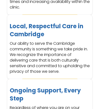
times and increasing availability within the
clinic.
Local, Respectful Care in
Cambridge
Our ability to serve the Cambridge
community is something we take pride in.
We recognize the importance of
delivering care that is both culturally
sensitive and committed to upholding the
privacy of those we serve.
Ongoing Support, Every
Step
Regardless of where you are on your