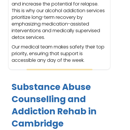
and increase the potential for relapse.
This is why our alcohol addiction services
prioritize long-term recovery by
emphasizing medication-assisted
interventions and medically supervised
detox services.
Our medical team makes safety their top
priority, ensuring that support is
accessible any day of the week.
Substance Abuse
Counselling and
Addiction Rehab in
Cambridge