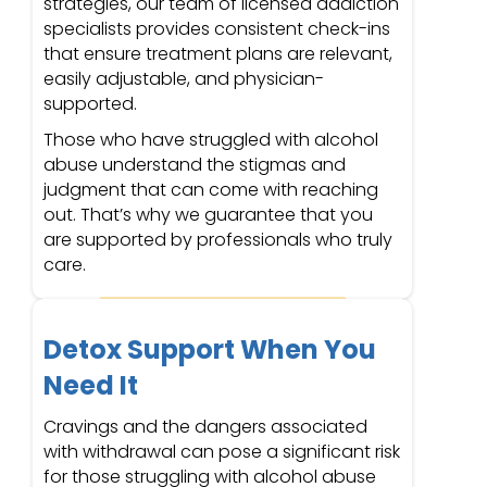
strategies, our team of licensed addiction
specialists provides consistent check-ins
that ensure treatment plans are relevant,
easily adjustable, and physician-
supported.
Those who have struggled with alcohol
abuse understand the stigmas and
judgment that can come with reaching
out. That’s why we guarantee that you
are supported by professionals who truly
care.
Detox Support When You
Need It
Cravings and the dangers associated
with withdrawal can pose a significant risk
for those struggling with alcohol abuse