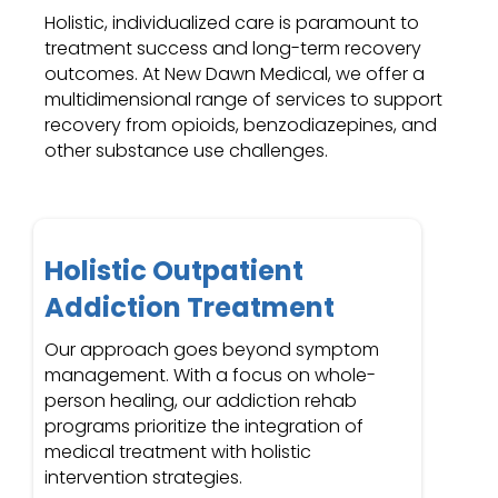
Holistic, individualized care is paramount to
treatment success and long-term recovery
outcomes. At New Dawn Medical, we offer a
multidimensional range of services to support
recovery from opioids, benzodiazepines, and
other substance use challenges.
Holistic Outpatient
Addiction Treatment
Our approach goes beyond symptom
management. With a focus on whole-
person healing, our addiction rehab
programs prioritize the integration of
medical treatment with holistic
intervention strategies.