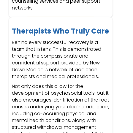
counselling services and peer support
networks.
Therapists Who Truly Care
Behind every successful recovery is a
team that listens. This is demonstrated
through the compassionate and
confidential support provided by New
Dawn Medical’s network of addiction
therapists and medical professionals.
Not only does this allow for the
development of psychosocial tools, but it
also encourages identification of the root
causes underlying your alcohol addiction,
including co-occurring physical and
mental health conditions. Along with
structured withdrawal management