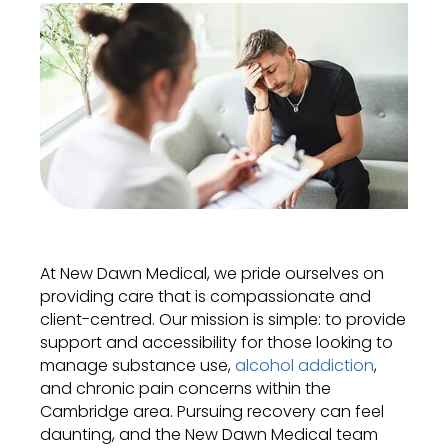
At New Dawn Medical, we pride ourselves on
providing care that is compassionate and
client-centred. Our mission is simple: to provide
support and accessibility for those looking to
manage substance use,
alcohol addiction
,
and chronic pain concerns within the
Cambridge area. Pursuing recovery can feel
daunting, and the New Dawn Medical team