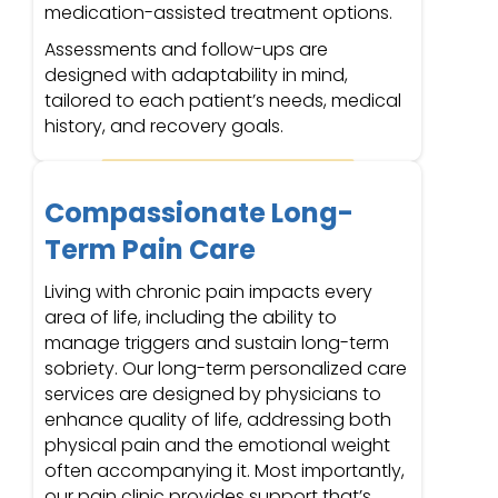
medication-assisted treatment options.
Assessments and follow-ups are
designed with adaptability in mind,
tailored to each patient’s needs, medical
history, and recovery goals.
Compassionate Long-
Term Pain Care
Living with chronic pain impacts every
area of life, including the ability to
manage triggers and sustain long-term
sobriety. Our long-term personalized care
services are designed by physicians to
enhance quality of life, addressing both
physical pain and the emotional weight
often accompanying it. Most importantly,
our pain clinic provides support that’s