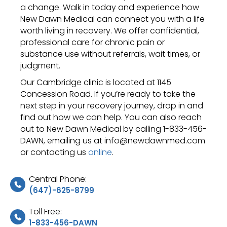
a change. Walk in today and experience how
New Dawn Medical can connect you with a life
worth living in recovery. We offer confidential,
professional care for chronic pain or
substance use without referrals, wait times, or
judgment.
Our Cambridge clinic is located at 1145
Concession Road. If you’re ready to take the
next step in your recovery journey, drop in and
find out how we can help. You can also reach
out to New Dawn Medical by calling 1-833-456-
DAWN, emailing us at info@newdawnmed.com
or contacting us
online
.
Central Phone:
(647)-625-8799
Toll Free:
1-833-456-DAWN