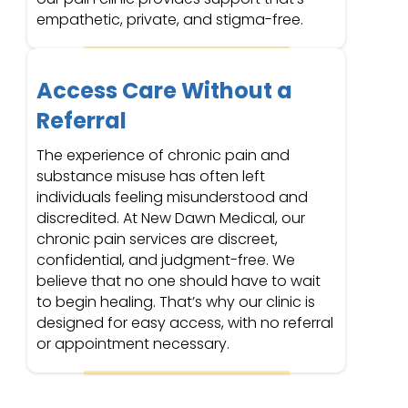
empathetic, private, and stigma-free.
Access Care Without a
Referral
The experience of chronic pain and
substance misuse has often left
individuals feeling misunderstood and
discredited. At New Dawn Medical, our
chronic pain services are discreet,
confidential, and judgment-free. We
believe that no one should have to wait
to begin healing. That’s why our clinic is
designed for easy access, with no referral
or appointment necessary.