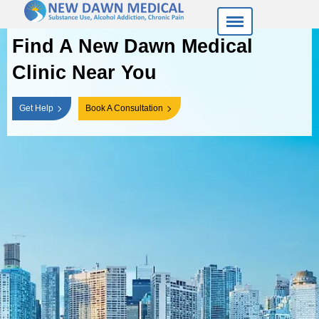
Find A New Dawn
Medical
Clinic Near You
Get Help
Book A Consultation