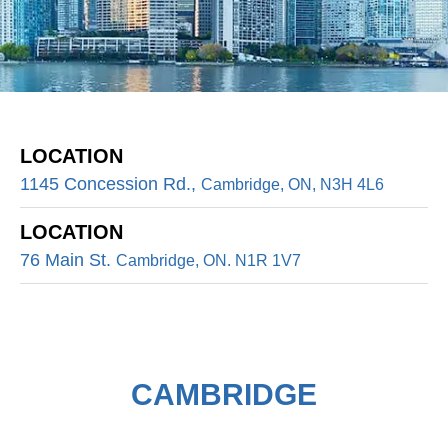
LOCATION
1145 Concession Rd.,
Cambridge, ON, N3H 4L6
LOCATION
76 Main St.
Cambridge, ON. N1R 1V7
CAMBRIDGE