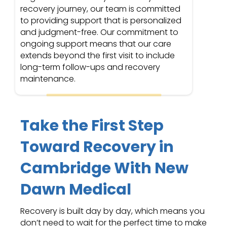
recovery journey, our team is committed
to providing support that is personalized
and judgment-free. Our commitment to
ongoing support means that our care
extends beyond the first visit to include
long-term follow-ups and recovery
maintenance.
Take the First Step
Toward Recovery in
Cambridge With New
Dawn Medical
Recovery is built day by day, which means you
don’t need to wait for the perfect time to make