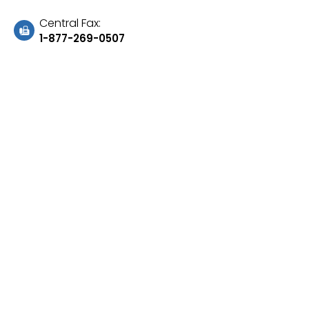
Central Fax:
1-877-269-0507