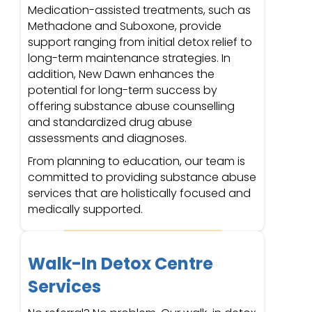
Medication-assisted treatments, such as
Methadone and Suboxone, provide
support ranging from initial detox relief to
long-term maintenance strategies. In
addition, New Dawn enhances the
potential for long-term success by
offering substance abuse counselling
and standardized drug abuse
assessments and diagnoses.
From planning to education, our team is
committed to providing substance abuse
services that are holistically focused and
medically supported.
Walk-In Detox Centre
Services