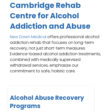
Cambridge Rehab
Centre for Alcohol
Addiction and Abuse
New Dawn Medical
offers professional alcohol
addiction rehab that focuses on long-term
recovery, not just short-term measures.
Evidence-based alcohol addiction treatments,
combined with medically supervised
withdrawal services, emphasize our
commitment to safe, holistic care.
Alcohol Abuse Recovery
Programs