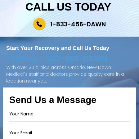
CALL US TODAY
1-833-456-DAWN
Start Your Recovery and
Call Us Today
Toll Free
1-833-456-DAWN
With over 20 clinics across Ontario, New Dawn
Medical's staff and doctors provide quality care in a
location near you.
Send Us a Message