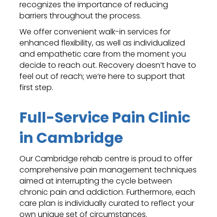
recognizes the importance of reducing
barriers throughout the process.
We offer convenient walk-in services for
enhanced flexibility, as well as individualized
and empathetic care from the moment you
decide to reach out. Recovery doesn’t have to
feel out of reach; we’re here to support that
first step.
Full-Service Pain Clinic
in Cambridge
Our Cambridge rehab centre is proud to offer
comprehensive pain management techniques
aimed at interrupting the cycle between
chronic pain and addiction. Furthermore, each
care plan is individually curated to reflect your
own unique set of circumstances.