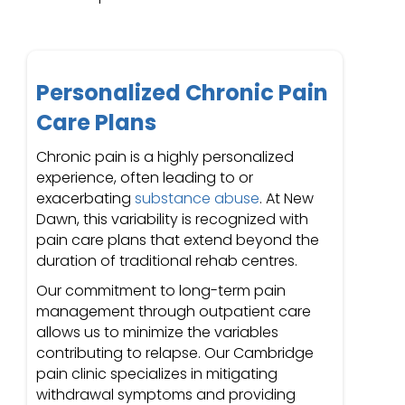
Personalized Chronic Pain
Care Plans
Chronic pain is a highly personalized
experience, often leading to or
exacerbating
substance abuse
. At New
Dawn, this variability is recognized with
pain care plans that extend beyond the
duration of traditional rehab centres.
Our commitment to long-term pain
management through outpatient care
allows us to minimize the variables
contributing to relapse. Our Cambridge
pain clinic specializes in mitigating
withdrawal symptoms and providing