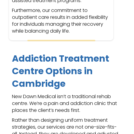
assisted treatment programs.
Furthermore, our commitment to
outpatient care results in added flexibility
for individuals managing their recovery
while balancing daily life.
Addiction Treatment
Centre Options in
Cambridge
New Dawn Medical isn’t a traditional rehab
centre. We’re a pain and addiction clinic that
places the client’s needs first.
Rather than designing uniform treatment
strategies, our services are not one-size-fits-
all. Instead, they are developed and adjusted