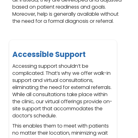
based on patient readiness and goals.
Moreover, help is generally available without
the need for a formal diagnosis or referral.
Accessible Support
Accessing support shouldn’t be
complicated. That’s why we offer walk-in
support and virtual consultations,
eliminating the need for external referrals.
While all consultations take place within
the clinic, our virtual offerings provide on-
site support that accommodates the
doctor’s schedule.
This enables them to meet with patients
no matter their location, minimizing wait