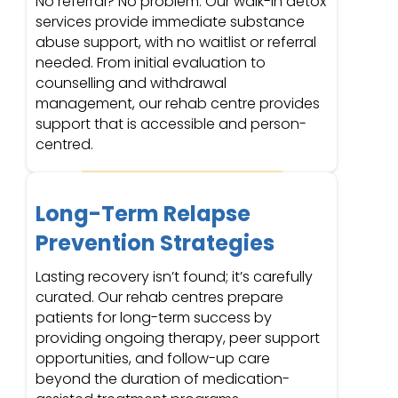
No referral? No problem. Our walk-in detox
services provide immediate substance
abuse support, with no waitlist or referral
needed. From initial evaluation to
counselling and withdrawal
management, our rehab centre provides
support that is accessible and person-
centred.
Long-Term Relapse
Prevention Strategies
Lasting recovery isn’t found; it’s carefully
curated. Our rehab centres prepare
patients for long-term success by
providing ongoing therapy, peer support
opportunities, and follow-up care
beyond the duration of medication-