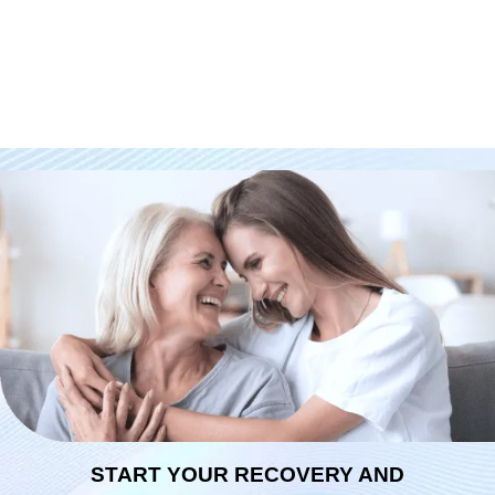
START YOUR RECOVERY AND