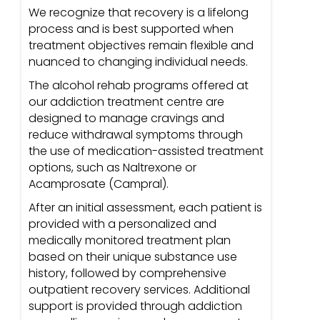
We recognize that recovery is a lifelong
process and is best supported when
treatment objectives remain flexible and
nuanced to changing individual needs.
The alcohol rehab programs offered at
our addiction treatment centre are
designed to manage cravings and
reduce withdrawal symptoms through
the use of medication-assisted treatment
options, such as Naltrexone or
Acamprosate (Campral).
After an initial assessment, each patient is
provided with a personalized and
medically monitored treatment plan
based on their unique substance use
history, followed by comprehensive
outpatient recovery services. Additional
support is provided through addiction