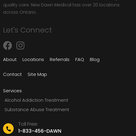
quality care. New Dawn Medical has over 20 locations
across Ontario.
Let's Connect
About
Locations
Referrals
FAQ
Blog
Contact
Site Map
Services
Alcohol Addiction Treatment
Substance Abuse Treatment
Toll Free:
1-833-456-DAWN