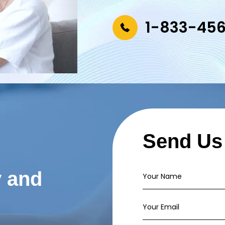
1-833-45
Send Us
y and