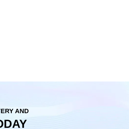
VERY AND
ODAY