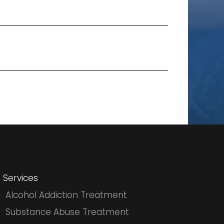
Services
Alcohol Addiction Treatment
Substance Abuse Treatment