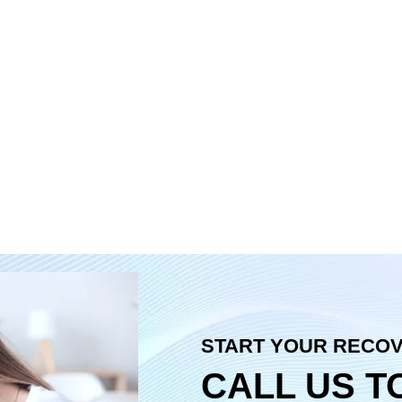
START YOUR RECO
CALL US T