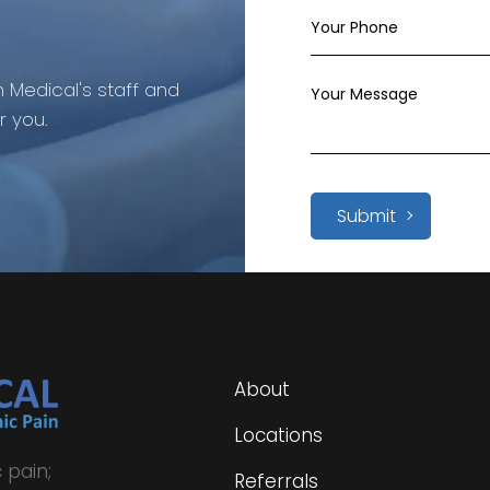
 Medical's staff and
r you.
Submit
About
Locations
 pain;
Referrals