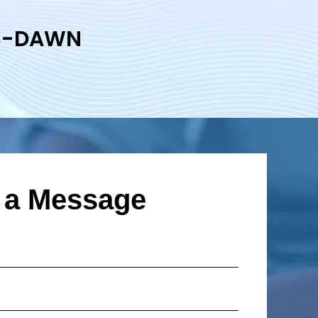
6-DAWN
 a Message