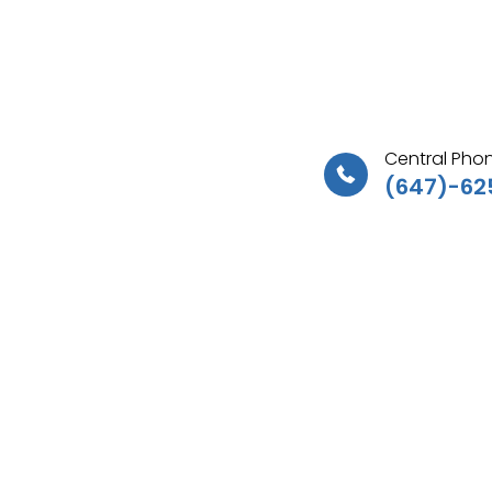
Central Phon
(647)-62