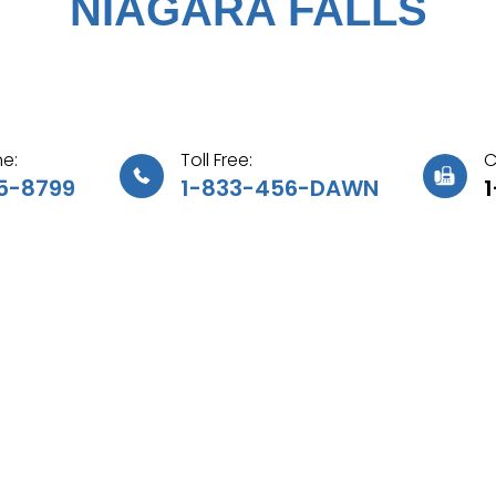
NIAGARA FALLS
e:
Toll Free:
C
5-8799
1-833-456-DAWN