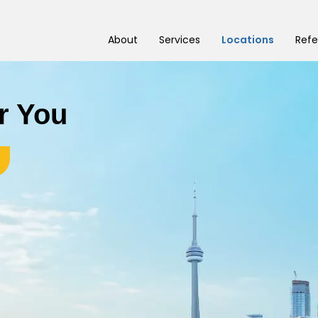
About
Services
Locations
Refe
r You