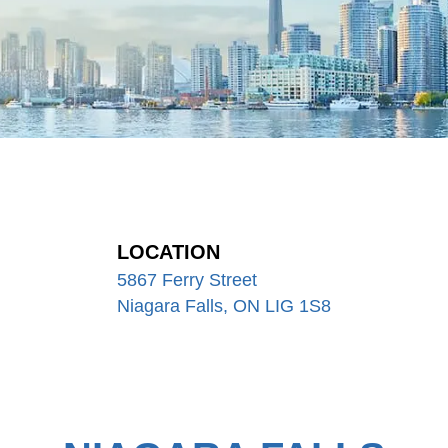
LOCATION
5867 Ferry Street
Niagara Falls, ON LIG 1S8