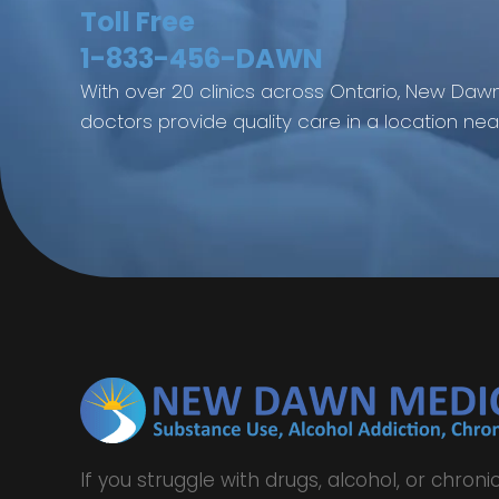
Toll Free
1-833-456-DAWN
With over 20 clinics across Ontario, New Dawn
doctors provide quality care in a location nea
If you struggle with drugs, alcohol, or chronic