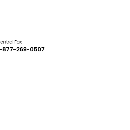
entral Fax:
1-877-269-0507