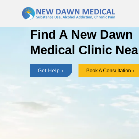
Find A New Dawn
Medical Clinic Nea
Get Help
Book A Consultation