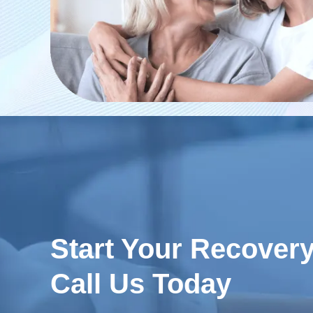
Start Your Recover
Call Us Today