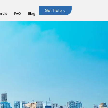
Get Help
rrals
FAQ
Blog