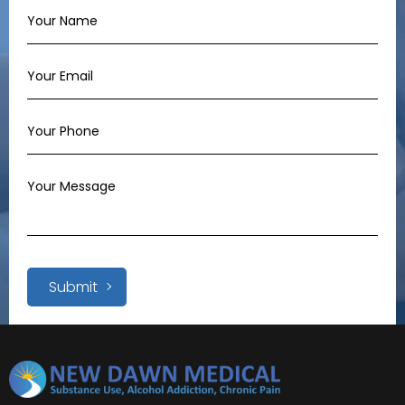
Submit