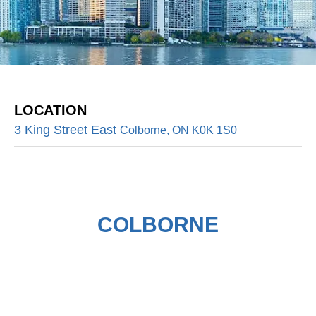
LOCATION
3 King Street East
Colborne, ON K0K 1S0
COLBORNE