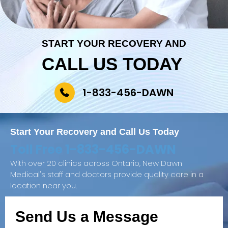
START YOUR RECOVERY AND
CALL US TODAY
1-833-456-DAWN
Start Your Recovery and
Call Us Today
Toll Free
1-833-456-DAWN
With over 20 clinics across Ontario, New Dawn
Medical's staff and doctors provide quality care in a
location near you.
Send Us a Message