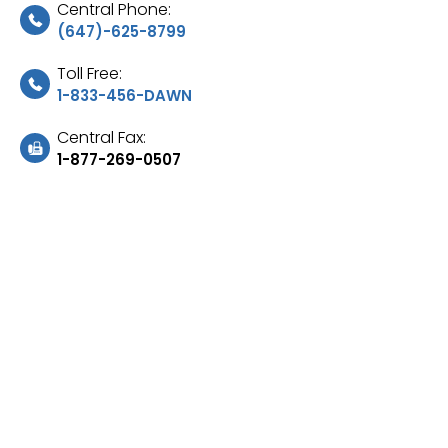
Central Phone:
(647)-625-8799
Toll Free:
1-833-456-DAWN
Central Fax:
1-877-269-0507