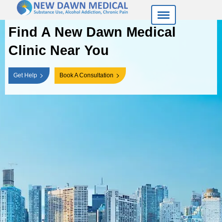
Find A New Dawn
Medical
Clinic Near You
Get Help
Book A Consultation