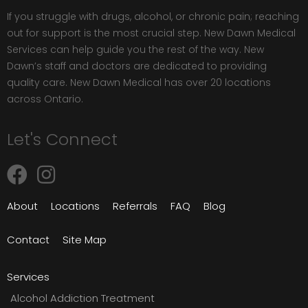
If you struggle with drugs, alcohol, or chronic pain; reaching
out for support is the most crucial step. New Dawn Medical
Services can help guide you the rest of the way. New
Dawn’s staff and doctors are dedicated to providing
quality care. New Dawn Medical has over 20 locations
across Ontario.
Let's Connect
About
Locations
Referrals
FAQ
Blog
Contact
Site Map
Services
Alcohol Addiction Treatment