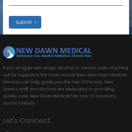
Submit
If you struggle with drugs, alcohol, or chronic pain; reaching
out for support is the most crucial step. New Dawn Medical
Services can help guide you the rest of the way. New
Dawn’s staff and doctors are dedicated to providing
quality care. New Dawn Medical has over 20 locations
across Ontario.
Let's Connect