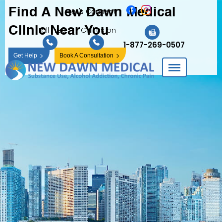
Find A New Dawn
Medical
Let's Connect
Clinic Near You
Toll Free
Call Us on
1-877-269-0507
Get Help
Book A Consultation