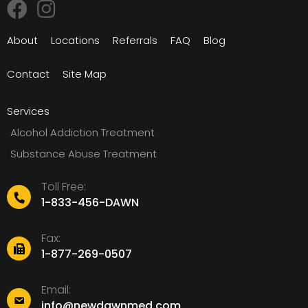
About
Locations
Referrals
FAQ
Blog
Contact
Site Map
Services
Alcohol Addiction Treatment
Substance Abuse Treatment
Toll Free:
1-833-456-DAWN
Fax:
1-877-269-0507
Email:
info@newdawnmed.com