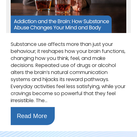
Substance use affects more than just your
behaviour; it reshapes how your brain functions,
changing how you think, feel, and make
decisions. Repeated use of drugs or alcohol
alters the brain’s natural communication
systems and hijacks its reward pathways.
Everyday activities feel less satisfying, while your
cravings become so powerful that they feel
irresistible. The…
Read More