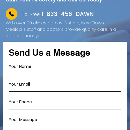
1-833-456-DAWN
Toll Free
With over 20 clinics across Ontario, New Dawn
Medical's staff and doctors provide quality care in a
location near you.
Send Us a Message