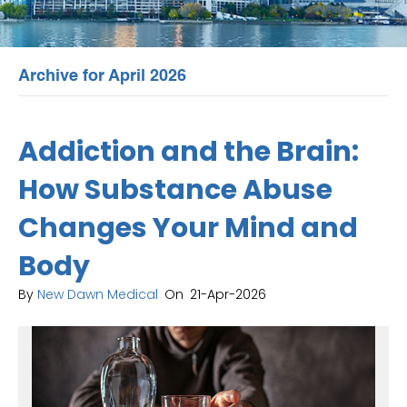
Archive for April 2026
Addiction and the Brain:
How Substance Abuse
Changes Your Mind and
Body
By
New Dawn Medical
On
21-Apr-2026