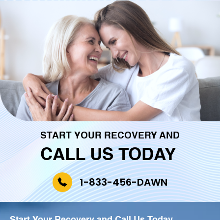
START YOUR RECOVERY AND
CALL US TODAY
1-833-456-DAWN
Start Your Recovery and
Call Us Today