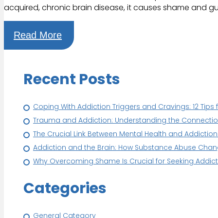
acquired, chronic brain disease, it causes shame and 
Read More
Recent Posts
Coping With Addiction Triggers and Cravings: 12 Tips 
Trauma and Addiction: Understanding the Connection 
The Crucial Link Between Mental Health and Addictio
Addiction and the Brain: How Substance Abuse Cha
Why Overcoming Shame Is Crucial for Seeking Addict
Categories
General Category