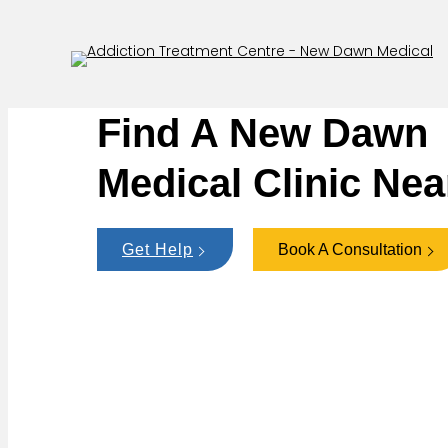
Find A New Dawn
Medical Clinic Nea
Get Help
Book A Consultation