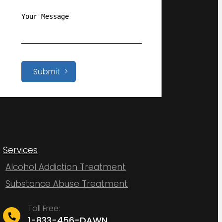
Submit
Services
Alcohol Addiction Treatment
Substance Abuse Treatment
Toll Free:
1-833-456-DAWN