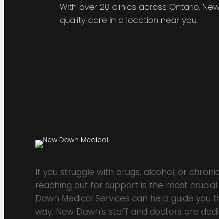
With over 20 clinics across Ontario, Ne
quality care in a location near you.
If you struggle with drugs, alcohol, or chronic
reaching out for support is the most crucial
Dawn Medical Services can help guide you th
way. New Dawn’s staff and doctors are ded