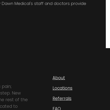
w Dawn Medical's staff and doctors provide
About
 pain;
Locations
 step. New
Referrals
e rest of the
icated to
FAQ