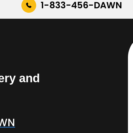
1-833-456-DAWN
ery and
AWN