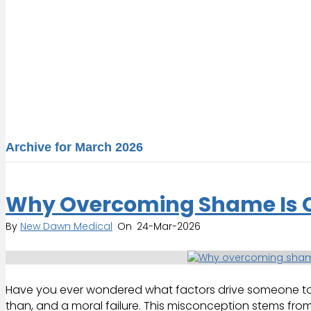
Archive for March 2026
Why Overcoming Shame Is Cr
By
New Dawn Medical
On
24-Mar-2026
Have you ever wondered what factors drive someone to an
than, and a moral failure. This misconception stems from 