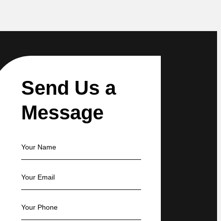
Send Us a
Message