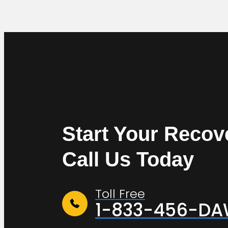
Start Your Recov
Call Us Today
Toll Free
1-833-456-D