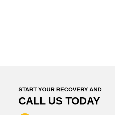
START YOUR RECOVERY AND
CALL US TODAY