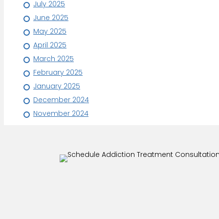
July 2025
June 2025
May 2025
April 2025
March 2025
February 2025
January 2025
December 2024
November 2024