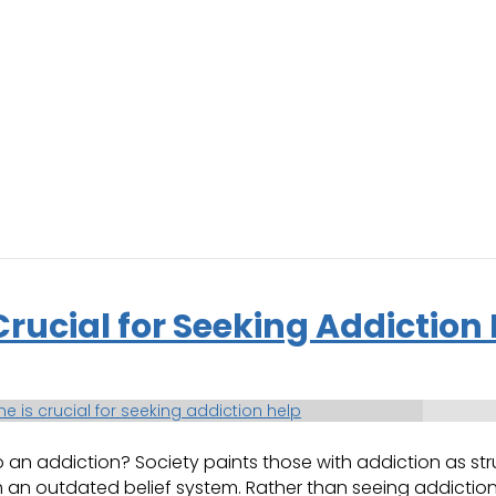
ucial for Seeking Addiction 
 addiction? Society paints those with addiction as strun
an outdated belief system. Rather than seeing addiction in