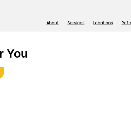
About
Services
Locations
Refe
r You