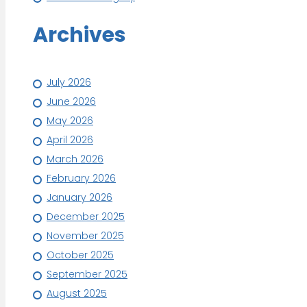
Archives
July 2026
June 2026
May 2026
April 2026
March 2026
February 2026
January 2026
December 2025
November 2025
October 2025
September 2025
August 2025