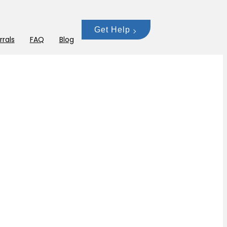
Get Help
rrals
FAQ
Blog