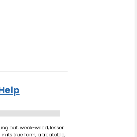
Help
g out, weak-willed, lesser
 its true form, a treatable,