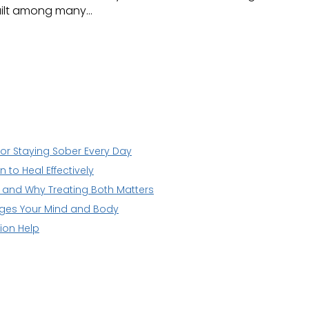
guilt among many…
for Staying Sober Every Day
to Heal Effectively
n and Why Treating Both Matters
nges Your Mind and Body
ion Help