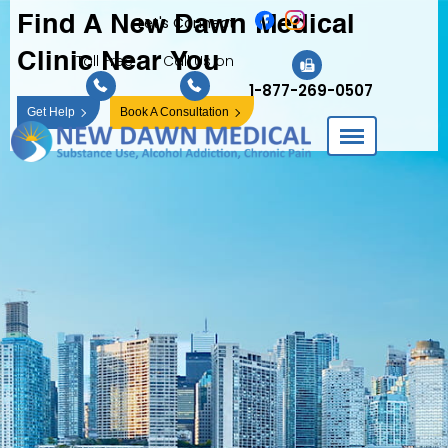
Find A New Dawn
Medical
Let's Connect
Clinic Near You
Toll Free
Call Us on
1-877-269-0507
Get Help
Book A Consultation