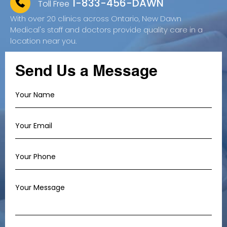
1-833-456-DAWN
Toll Free
With over 20 clinics across Ontario, New Dawn
Medical's staff and doctors provide quality care in a
location near you.
Send Us a Message