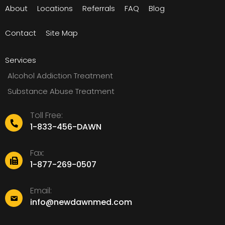
About
Locations
Referrals
FAQ
Blog
Contact
Site Map
Services
Alcohol Addiction Treatment
Substance Abuse Treatment
Toll Free:
1-833-456-DAWN
Fax:
1-877-269-0507
Email:
info@newdawnmed.com