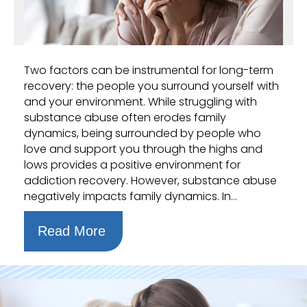
Two factors can be instrumental for long-term
recovery: the people you surround yourself with
and your environment. While struggling with
substance abuse often erodes family
dynamics, being surrounded by people who
love and support you through the highs and
lows provides a positive environment for
addiction recovery. However, substance abuse
negatively impacts family dynamics. In…
Read More