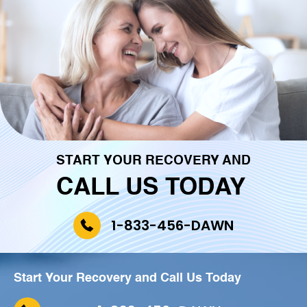
START YOUR RECOVERY AND
CALL US TODAY
1-833-456-DAWN
Start Your Recovery and
Call Us Today