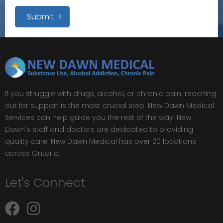
Submit
If you struggle with drugs, alcohol, or chronic pain; reaching
out for support is the most crucial step. New Dawn Medical
Services can help guide you the rest of the way. New
Dawn’s staff and doctors are dedicated to providing
quality care. New Dawn Medical has over 20 locations
across Ontario.
Let's Connect