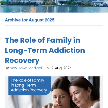
Archive for August 2025
The Role of Family in
Long-Term Addiction
Recovery
By
New Dawn Medical
On
12-Aug-2025